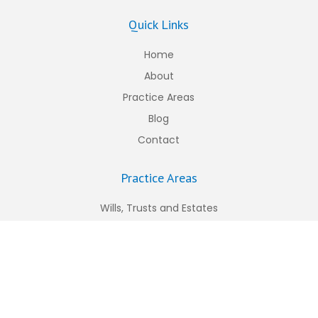
Quick Links
Home
About
Practice Areas
Blog
Contact
Practice Areas
Wills, Trusts and Estates
Personal Injury
Construction Law
Worker’s Compensation
Business Law
Real Estate