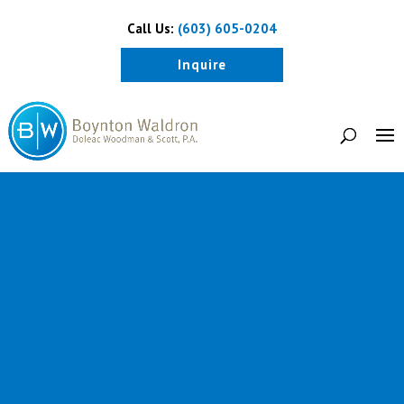
Call Us:
(603) 605-0204
Inquire