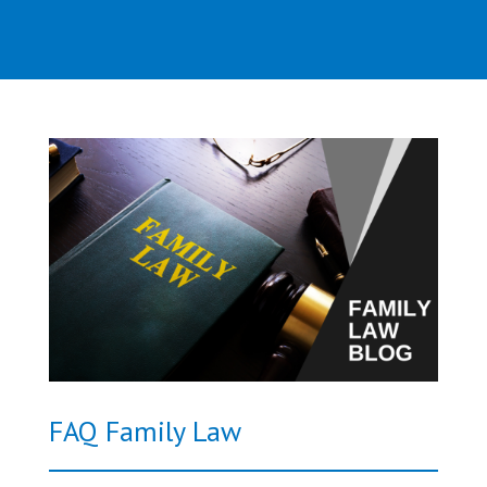
FAQ Family Law