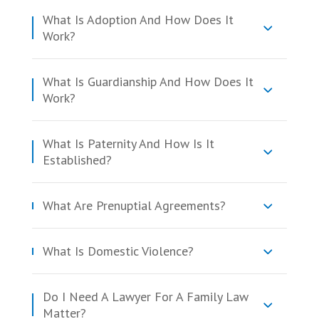
What Is Adoption And How Does It
Work?
What Is Guardianship And How Does It
Work?
What Is Paternity And How Is It
Established?
What Are Prenuptial Agreements?
What Is Domestic Violence?
Do I Need A Lawyer For A Family Law
Matter?