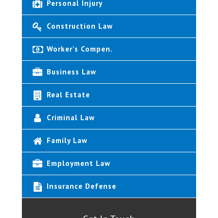
Personal Injury
Construction Law
Worker's Compen.
Business Law
Real Estate
Criminal Law
Family Law
Employment Law
Insurance Defense