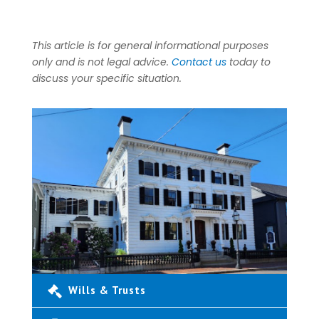
This article is for general informational purposes
only and is not legal advice.
Contact us
today to
discuss your specific situation.
Wills & Trusts