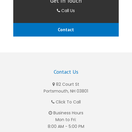
Get In Touch
Call Us
Contact
Contact Us
82 Court St
Portsmouth, NH 03801
Click To Call
Business Hours
Mon to Fri:
8:00 AM - 5:00 PM