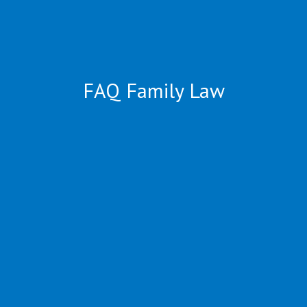
FAQ Family Law