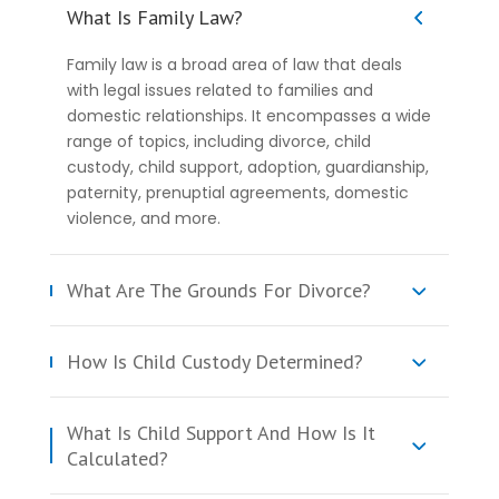
What Is Family Law?
Family law is a broad area of law that deals
with legal issues related to families and
domestic relationships. It encompasses a wide
range of topics, including divorce, child
custody, child support, adoption, guardianship,
paternity, prenuptial agreements, domestic
violence, and more.
What Are The Grounds For Divorce?
How Is Child Custody Determined?
What Is Child Support And How Is It
Calculated?