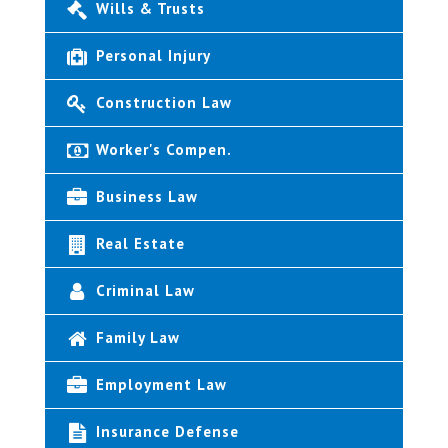
Wills & Trusts
Personal Injury
Construction Law
Worker's Compen.
Business Law
Real Estate
Criminal Law
Family Law
Employment Law
Insurance Defense