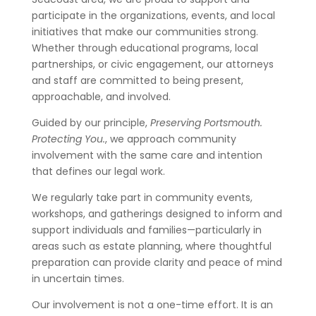
participate in the organizations, events, and local
initiatives that make our communities strong.
Whether through educational programs, local
partnerships, or civic engagement, our attorneys
and staff are committed to being present,
approachable, and involved.
Guided by our principle,
Preserving Portsmouth.
Protecting You.
, we approach community
involvement with the same care and intention
that defines our legal work.
We regularly take part in community events,
workshops, and gatherings designed to inform and
support individuals and families—particularly in
areas such as estate planning, where thoughtful
preparation can provide clarity and peace of mind
in uncertain times.
Our involvement is not a one-time effort. It is an