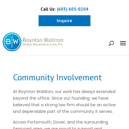
Call Us:
(603) 605-0204
Inquire
Community Involvement
At Boynton Waldron, our work has always extended
beyond the office. Since our founding, we have
believed that a strong law firm should be an active
and dependable part of the community it serves.
Across Portsmouth, Dover, and the surrounding
Seacoast area, we are proud to support and