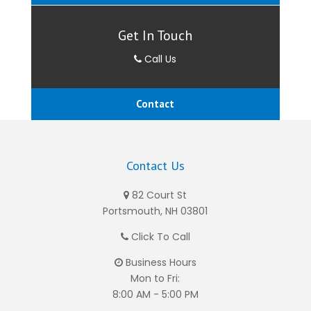
Get In Touch
Call Us
Contact
Contact Us
82 Court St
Portsmouth, NH 03801
Click To Call
Business Hours
Mon to Fri:
8:00 AM - 5:00 PM