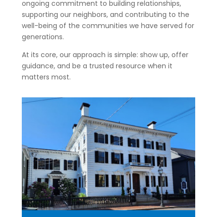
ongoing commitment to building relationships,
supporting our neighbors, and contributing to the
well-being of the communities we have served for
generations.
At its core, our approach is simple: show up, offer
guidance, and be a trusted resource when it
matters most.