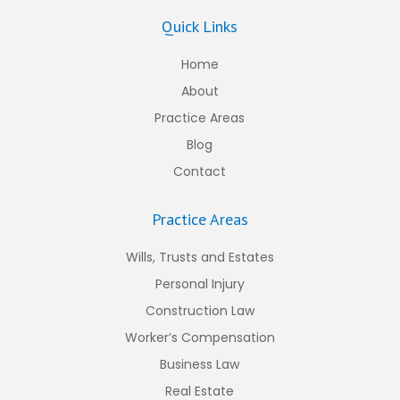
Quick Links
Home
About
Practice Areas
Blog
Contact
Practice Areas
Wills, Trusts and Estates
Personal Injury
Construction Law
Worker’s Compensation
Business Law
Real Estate